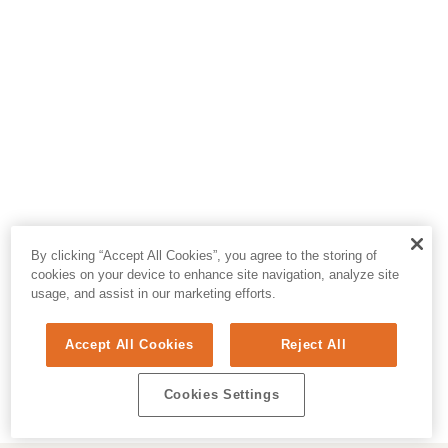
By clicking “Accept All Cookies”, you agree to the storing of
cookies on your device to enhance site navigation, analyze site
usage, and assist in our marketing efforts.
Accept All Cookies
Reject All
Cookies Settings