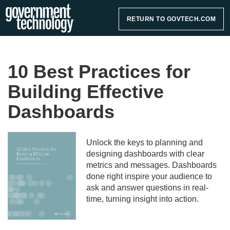
RETURN TO GOVTECH.COM
10 Best Practices for
Building Effective
Dashboards
Unlock the keys to planning and
designing dashboards with clear
metrics and messages. Dashboards
done right inspire your audience to
ask and answer questions in real-
time, turning insight into action.