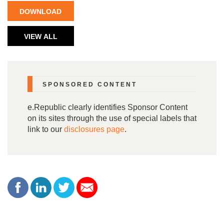
DOWNLOAD
NOW
VIEW ALL
PAPERS
SPONSORED CONTENT
e.Republic clearly identifies Sponsor Content
on its sites through the use of special labels that
link to our
disclosures page
.