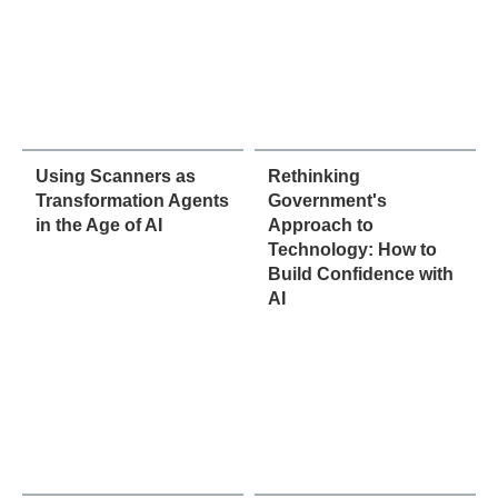
Using Scanners as
Rethinking
Transformation Agents
Government's
in the Age of AI
Approach to
Technology: How to
Build Confidence with
AI