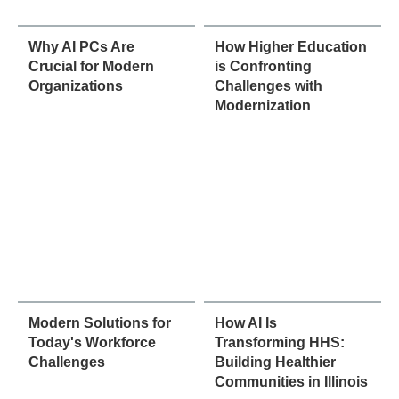
Why AI PCs Are
How Higher Education
Crucial for Modern
is Confronting
Organizations
Challenges with
Modernization
Modern Solutions for
How AI Is
Today's Workforce
Transforming HHS:
Challenges
Building Healthier
Communities in Illinois