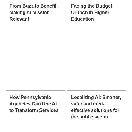
From Buzz to Benefit:
Facing the Budget
Making AI Mission-
Crunch in Higher
Relevant
Education
How Pennsylvania
Localizing AI: Smarter,
Agencies Can Use AI
safer and cost-
to Transform Services
effective solutions for
the public sector