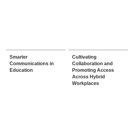
Smarter
Cultivating
Communications in
Collaboration and
Education
Promoting Access
Across Hybrid
Workplaces