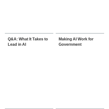
Q&A: What It Takes to
Making AI Work for
Lead in AI
Government