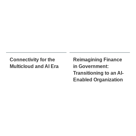
Connectivity for the
Reimagining Finance
Multicloud and AI Era
in Government:
Transitioning to an AI-
Enabled Organization