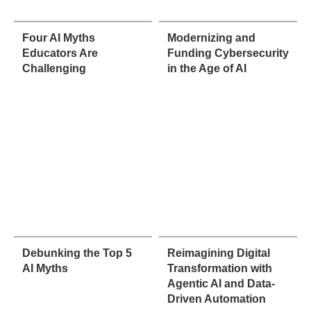
Four AI Myths
Modernizing and
Educators Are
Funding Cybersecurity
Challenging
in the Age of AI
Debunking the Top 5
Reimagining Digital
AI Myths
Transformation with
Agentic AI and Data-
Driven Automation