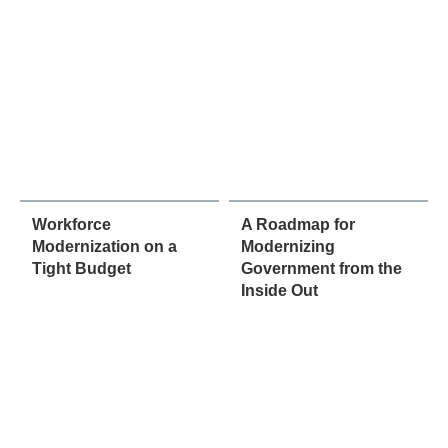
Workforce
A Roadmap for
Modernization on a
Modernizing
Tight Budget
Government from the
Inside Out