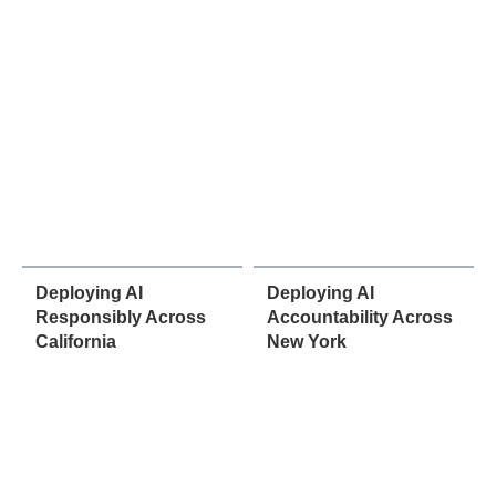
Deploying AI
Deploying AI
Responsibly Across
Accountability Across
California
New York