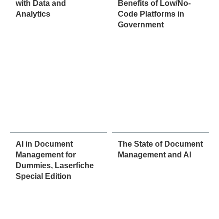
with Data and
Benefits of Low/No-
Analytics
Code Platforms in
Government
AI in Document
The State of Document
Management for
Management and AI
Dummies, Laserfiche
Special Edition