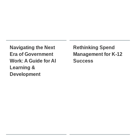
Navigating the Next
Rethinking Spend
Era of Government
Management for K-12
Work: A Guide for AI
Success
Learning &
Development