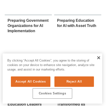
Preparing Government
Preparing Education
Organizations for AI
for AI with Asset Truth
Implementation
By clicking “Accept All Cookies”, you agree to the storing of
cookies on your device to enhance site navigation, analyze site
usage, and assist in our marketing efforts.
Accept All Cookies
Reject All
Cookies Settings
The AI Readiness
How a Nebraska
Checklist: What
School District
Education Leaders
Transformed Its