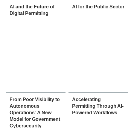
AI and the Future of
AI for the Public Sector
Digital Permitting
From Poor Visibility to
Accelerating
Autonomous
Permitting Through AI-
Operations: A New
Powered Workflows
Model for Government
Cybersecurity