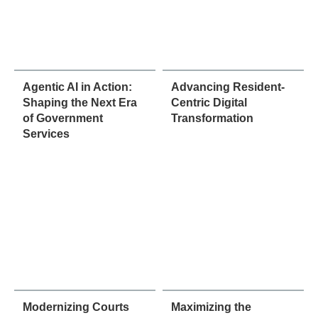
Agentic AI in Action:
Advancing Resident-
Shaping the Next Era
Centric Digital
of Government
Transformation
Services
Modernizing Courts
Maximizing the