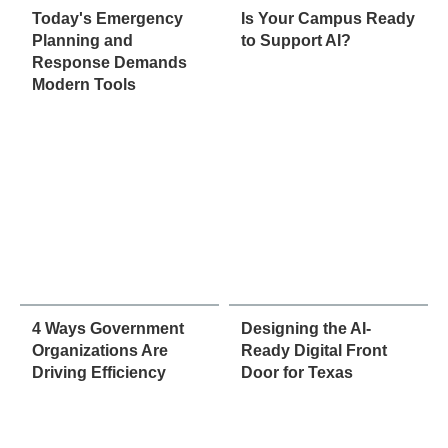
Today's Emergency
Is Your Campus Ready
Planning and
to Support AI?
Response Demands
Modern Tools
4 Ways Government
Designing the AI-
Organizations Are
Ready Digital Front
Driving Efficiency
Door for Texas