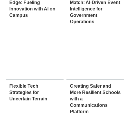
Edge: Fueling
Match: AI-Driven Event
Innovation with AI on
Intelligence for
Campus
Government
Operations
Flexible Tech
Creating Safer and
Strategies for
More Resilient Schools
Uncertain Terrain
with a
Communications
Platform