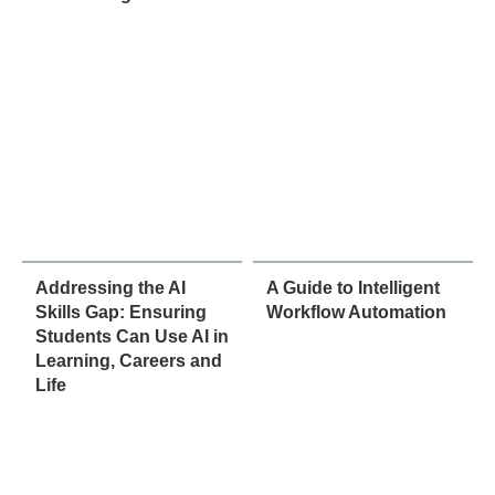
Addressing the AI
A Guide to Intelligent
Skills Gap: Ensuring
Workflow Automation
Students Can Use AI in
Learning, Careers and
Life