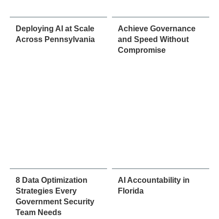
Deploying AI at Scale
Achieve Governance
Across Pennsylvania
and Speed Without
Compromise
8 Data Optimization
AI Accountability in
Strategies Every
Florida
Government Security
Team Needs