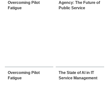
Overcoming Pilot
Agency: The Future of
Fatigue
Public Service
Overcoming Pilot
The State of AI in IT
Fatigue
Service Management