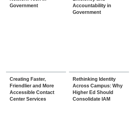
Government
Accountability in
Government
Creating Faster,
Rethinking Identity
Friendlier and More
Across Campus: Why
Accessible Contact
Higher Ed Should
Center Services
Consolidate IAM