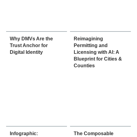
Why DMVs Are the
Reimagining
Trust Anchor for
Permitting and
Digital Identity
Licensing with AI: A
Blueprint for Cities &
Counties
Infographic:
The Composable