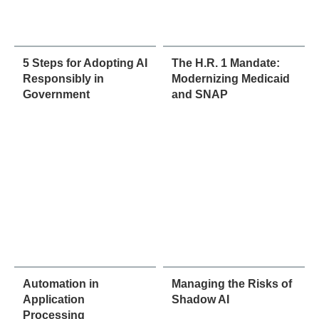
5 Steps for Adopting AI
The H.R. 1 Mandate:
Responsibly in
Modernizing Medicaid
Government
and SNAP
Automation in
Managing the Risks of
Application
Shadow AI
Processing