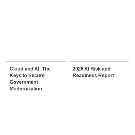
Cloud and AI: The
2026 AI Risk and
Keys to Secure
Readiness Report
Government
Modernization