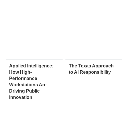
Applied Intelligence:
The Texas Approach
How High-
to AI Responsibility
Performance
Workstations Are
Driving Public
Innovation