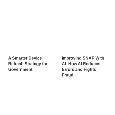
A Smarter Device
Improving SNAP With
Refresh Strategy for
AI: How AI Reduces
Government
Errors and Fights
Fraud