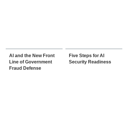
AI and the New Front
Five Steps for AI
Line of Government
Security Readiness
Fraud Defense