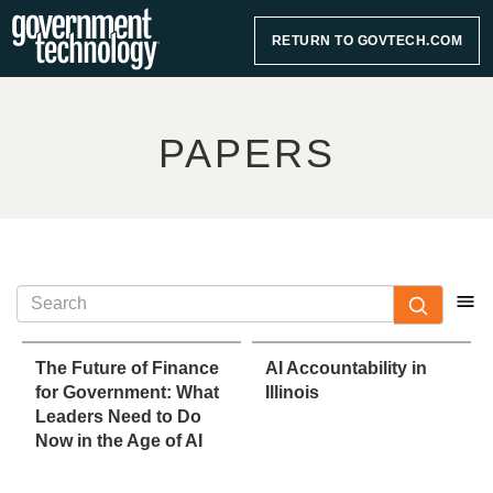
RETURN TO GOVTECH.COM
PAPERS
The Future of Finance
AI Accountability in
for Government: What
Illinois
Leaders Need to Do
Now in the Age of AI