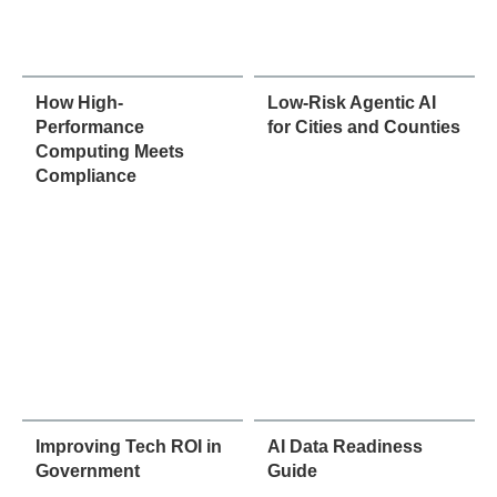
How High-
Low-Risk Agentic AI
Performance
for Cities and Counties
Computing Meets
Compliance
Improving Tech ROI in
AI Data Readiness
Government
Guide