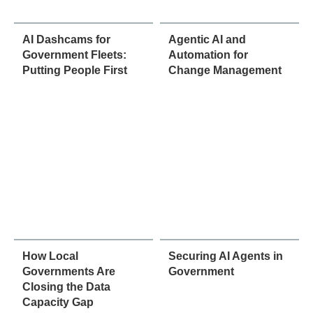
AI Dashcams for
Agentic AI and
Government Fleets:
Automation for
Putting People First
Change Management
How Local
Securing AI Agents in
Governments Are
Government
Closing the Data
Capacity Gap