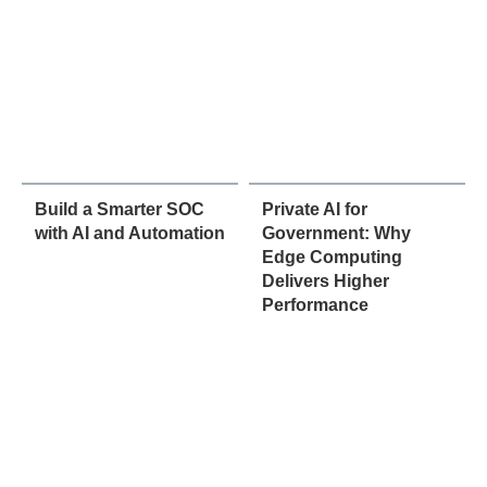
Build a Smarter SOC
Private AI for
with AI and Automation
Government: Why
Edge Computing
Delivers Higher
Performance