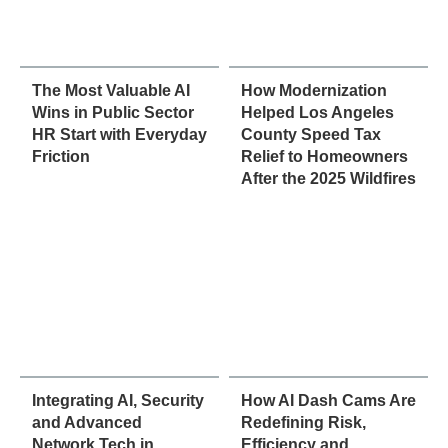
The Most Valuable AI
How Modernization
Wins in Public Sector
Helped Los Angeles
HR Start with Everyday
County Speed Tax
Friction
Relief to Homeowners
After the 2025 Wildfires
Integrating AI, Security
How AI Dash Cams Are
and Advanced
Redefining Risk,
Network Tech in
Efficiency and