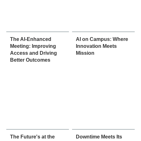
The AI-Enhanced
AI on Campus: Where
Meeting: Improving
Innovation Meets
Access and Driving
Mission
Better Outcomes
The Future's at the
Downtime Meets Its