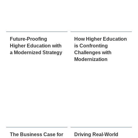
Future-Proofing
How Higher Education
Higher Education with
is Confronting
a Modernized Strategy
Challenges with
Modernization
The Business Case for
Driving Real-World