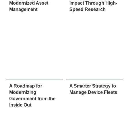
Modernized Asset
Impact Through High-
Management
Speed Research
A Roadmap for
A Smarter Strategy to
Modernizing
Manage Device Fleets
Government from the
Inside Out