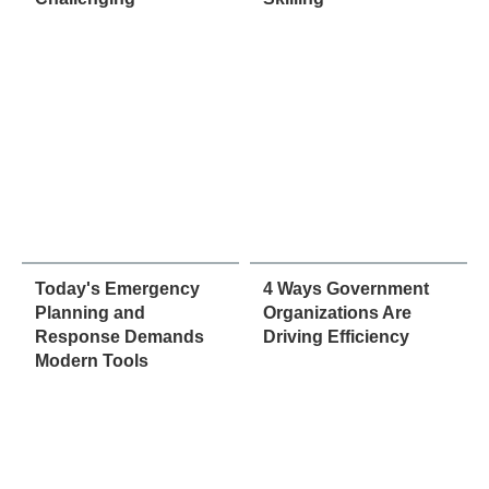
Today's Emergency
4 Ways Government
Planning and
Organizations Are
Response Demands
Driving Efficiency
Modern Tools