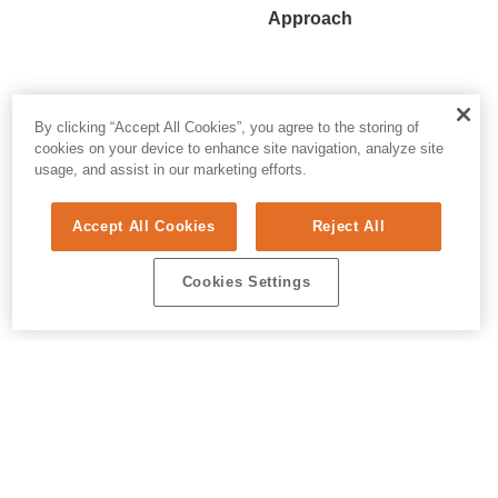
Approach
By clicking “Accept All Cookies”, you agree to the storing of
cookies on your device to enhance site navigation, analyze site
usage, and assist in our marketing efforts.
Accept All Cookies
Reject All
Cookies Settings
© 2026 ALL RIGHTS RESERVED. E.REPUBLIC
PRIVACY & AI
/
DO NOT SELL MY PERSONAL INFORMATION