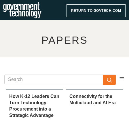
RETURN TO GOVTECH.COM
PAPERS
How K-12 Leaders Can
Connectivity for the
Turn Technology
Multicloud and AI Era
Procurement into a
Strategic Advantage