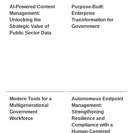
AI-Powered Content
Purpose-Built:
Management:
Enterprise
Unlocking the
Transformation for
Strategic Value of
Government
Public Sector Data
Modern Tools for a
Autonomous Endpoint
Multigenerational
Management:
Government
Strengthening
Workforce
Resilience and
Compliance with a
Human-Centered