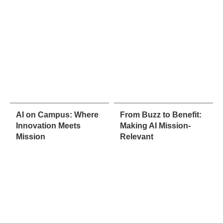
AI on Campus: Where
From Buzz to Benefit:
Innovation Meets
Making AI Mission-
Mission
Relevant