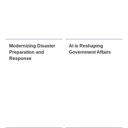
Modernizing Disaster
AI is Reshaping
Preparation and
Government Affairs
Response