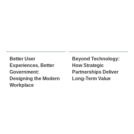
Better User
Beyond Technology:
Experiences, Better
How Strategic
Government:
Partnerships Deliver
Designing the Modern
Long-Term Value
Workplace