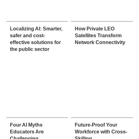
Localizing AI: Smarter,
How Private LEO
safer and cost-
Satellites Transform
effective solutions for
Network Connectivity
the public sector
Four AI Myths
Future-Proof Your
Educators Are
Workforce with Cross-
Challenging
Skilling