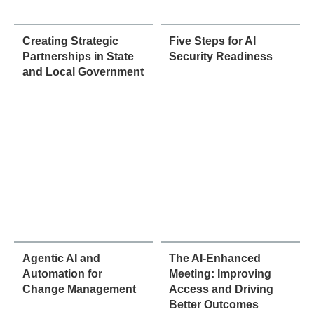
Creating Strategic
Five Steps for AI
Partnerships in State
Security Readiness
and Local Government
Agentic AI and
The AI-Enhanced
Automation for
Meeting: Improving
Change Management
Access and Driving
Better Outcomes