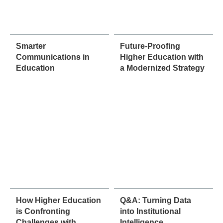
Smarter
Future-Proofing
Communications in
Higher Education with
Education
a Modernized Strategy
How Higher Education
Q&A: Turning Data
is Confronting
into Institutional
Challenges with
Intelligence