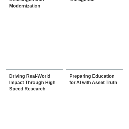
Modernization
Driving Real-World
Preparing Education
Impact Through High-
for AI with Asset Truth
Speed Research