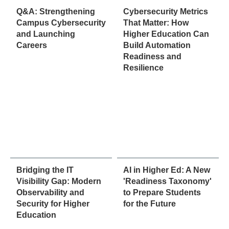
Q&A: Strengthening
Cybersecurity Metrics
Campus Cybersecurity
That Matter: How
and Launching
Higher Education Can
Careers
Build Automation
Readiness and
Resilience
Bridging the IT
AI in Higher Ed: A New
Visibility Gap: Modern
'Readiness Taxonomy'
Observability and
to Prepare Students
Security for Higher
for the Future
Education