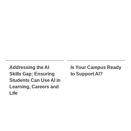
Addressing the AI
Is Your Campus Ready
Skills Gap: Ensuring
to Support AI?
Students Can Use AI in
Learning, Careers and
Life