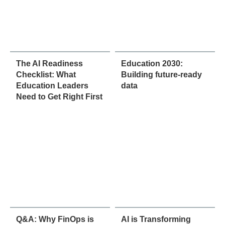
The AI Readiness
Education 2030:
Checklist: What
Building future-ready
Education Leaders
data
Need to Get Right First
Q&A: Why FinOps is
AI is Transforming