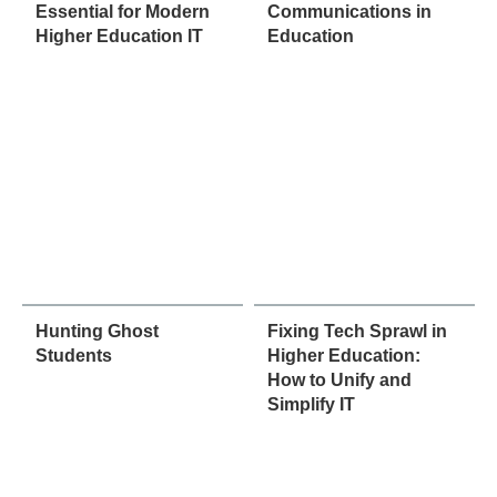
Essential for Modern
Communications in
Higher Education IT
Education
Hunting Ghost
Fixing Tech Sprawl in
Students
Higher Education:
How to Unify and
Simplify IT