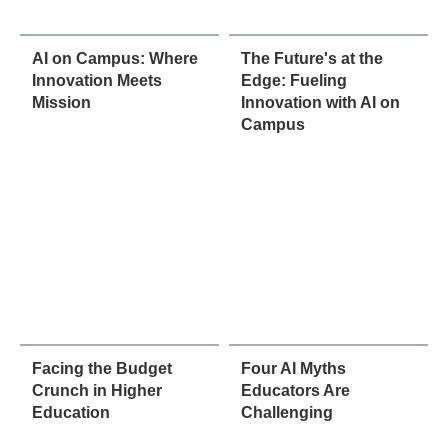
AI on Campus: Where
The Future's at the
Innovation Meets
Edge: Fueling
Mission
Innovation with AI on
Campus
Facing the Budget
Four AI Myths
Crunch in Higher
Educators Are
Education
Challenging