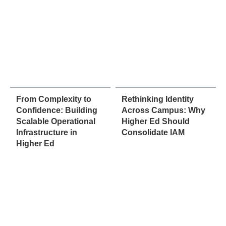
From Complexity to
Rethinking Identity
Confidence: Building
Across Campus: Why
Scalable Operational
Higher Ed Should
Infrastructure in
Consolidate IAM
Higher Ed