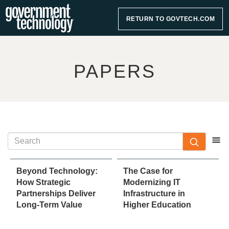
RETURN TO GOVTECH.COM
PAPERS
Beyond Technology:
The Case for
How Strategic
Modernizing IT
Partnerships Deliver
Infrastructure in
Long-Term Value
Higher Education