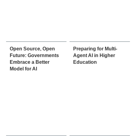
Open Source, Open
Preparing for Multi-
Future: Governments
Agent AI in Higher
Embrace a Better
Education
Model for AI