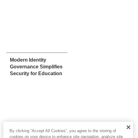
Modern Identity
Governance Simplifies
Security for Education
By clicking “Accept All Cookies”, you agree to the storing of
cookies on your device to enhance site navigation, analyze site