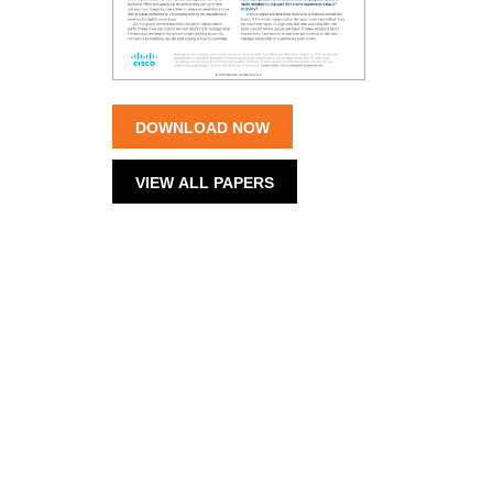
DOWNLOAD NOW
VIEW ALL PAPERS