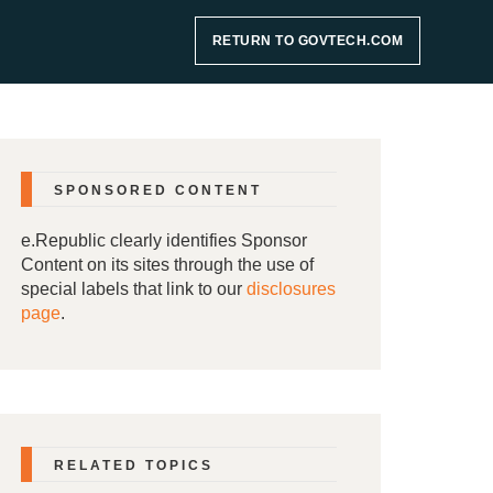
RETURN TO GOVTECH.COM
SPONSORED CONTENT
e.Republic clearly identifies Sponsor
Content on its sites through the use of
special labels that link to our
disclosures
page
.
RELATED TOPICS