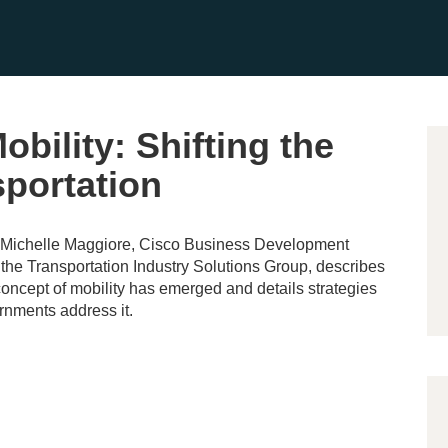
bility: Shifting the
sportation
, Michelle Maggiore, Cisco Business Development
the Transportation Industry Solutions Group, describes
ncept of mobility has emerged and details strategies
rnments address it.