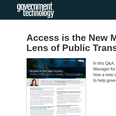
Access is the New Mo
Lens of Public Tran
In this Q&A
Manager for 
how a new co
to help gove