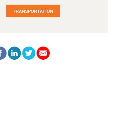
TRANSPORTATION