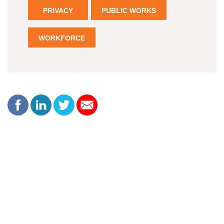
PRIVACY
PUBLIC WORKS
WORKFORCE