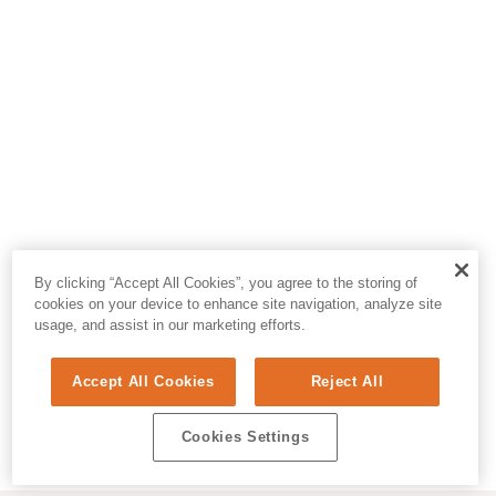
By clicking “Accept All Cookies”, you agree to the storing of
cookies on your device to enhance site navigation, analyze site
usage, and assist in our marketing efforts.
Accept All Cookies
Reject All
Cookies Settings