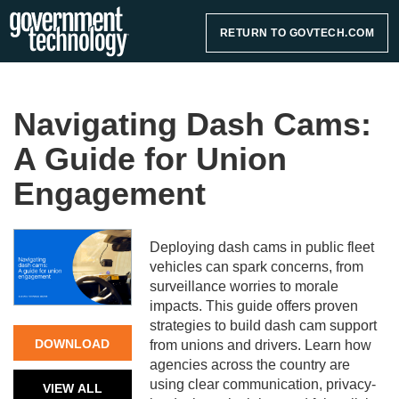
RETURN TO GOVTECH.COM
Navigating Dash Cams:
A Guide for Union
Engagement
Deploying dash cams in public fleet
vehicles can spark concerns, from
surveillance worries to morale
impacts. This guide offers proven
strategies to build dash cam support
DOWNLOAD
from unions and drivers. Learn how
agencies across the country are
NOW
using clear communication, privacy-
VIEW ALL