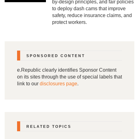
by-design principles, and fair policies
to deploy dash cams that improve
PAPERS
safety, reduce insurance claims, and
protect workers.
SPONSORED CONTENT
e.Republic clearly identifies Sponsor Content
on its sites through the use of special labels that
link to our
disclosures page
.
RELATED TOPICS