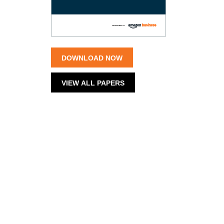
DOWNLOAD NOW
VIEW ALL PAPERS