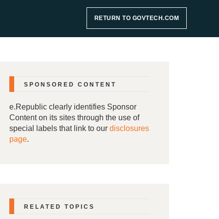
RETURN TO GOVTECH.COM
SPONSORED CONTENT
e.Republic clearly identifies Sponsor
Content on its sites through the use of
special labels that link to our
disclosures
page
.
RELATED TOPICS