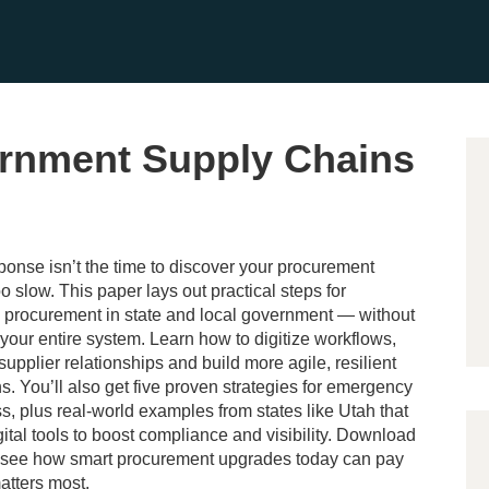
rnment Supply Chains
ponse isn’t the time to discover your procurement
o slow. This paper lays out practical steps for
 procurement in state and local government — without
your entire system. Learn how to digitize workflows,
supplier relationships and build more agile, resilient
s. You’ll also get five proven strategies for emergency
, plus real-world examples from states like Utah that
gital tools to boost compliance and visibility. Download
o see how smart procurement upgrades today can pay
matters most.