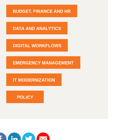
BUDGET, FINANCE AND HR
DATA AND ANALYTICS
DIGITAL WORKFLOWS
EMERGENCY MANAGEMENT
IT MODERNIZATION
POLICY