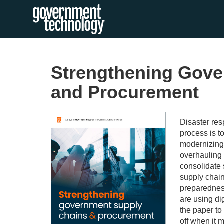
Strengthening Gove
and Procurement
Disaster res
process is to
modernizing
overhauling 
consolidate 
supply chain
preparedness
are using di
the paper t
off when it 